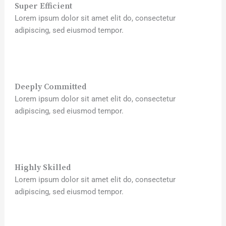
Super Efficient
Lorem ipsum dolor sit amet elit do, consectetur
adipiscing, sed eiusmod tempor.
Deeply Committed
Lorem ipsum dolor sit amet elit do, consectetur
adipiscing, sed eiusmod tempor.
Highly Skilled
Lorem ipsum dolor sit amet elit do, consectetur
adipiscing, sed eiusmod tempor.