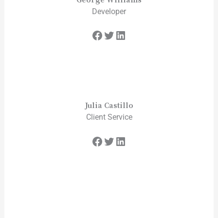
Developer
Julia Castillo
Client Service