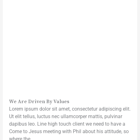
We Are Driven By Values
Lorem ipsum dolor sit amet, consectetur adipiscing elit.
Ut elit tellus, luctus nec ullamcorper mattis, pulvinar
dapibus leo. Line high touch client we need to have a
Come to Jesus meeting with Phil about his attitude, so
where the.