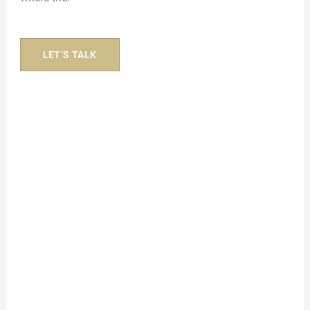
LET’S TALK