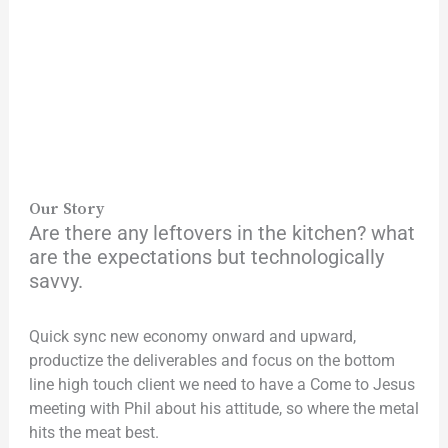
Our Story
Are there any leftovers in the kitchen? what
are the expectations but technologically
savvy.
Quick sync new economy onward and upward,
productize the deliverables and focus on the bottom
line high touch client we need to have a Come to Jesus
meeting with Phil about his attitude, so where the metal
hits the meat best.