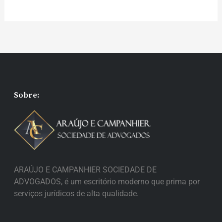
Sobre:
ARAÚJO E CAMPANHIER SOCIEDADE DE
ADVOGADOS, é um escritório moderno que prima por
serviços jurídicos de alta qualidade.