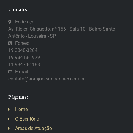
Contato:
Endereço:
Av. Ricieri Chiquetto, nº 156 - Sala 10 - Bairro Santo
Antônio - Louveira - SP
Fones:
19 3848-3284
19 98418-1979
11 98474-1188
E-mail:
contato@araujoecampanhier.com.br
Páginas:
Home
O Escritório
Áreas de Atuação