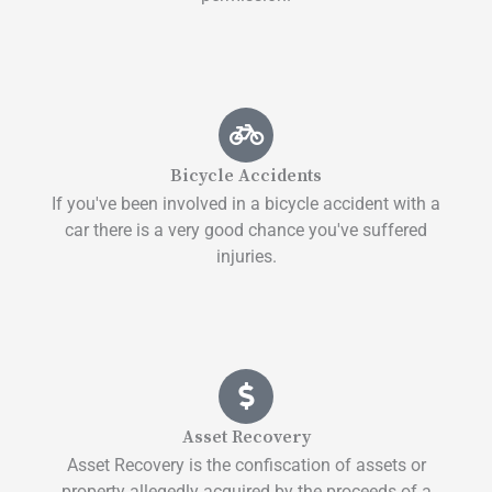
Bicycle Accidents
If you've been involved in a bicycle accident with a
car there is a very good chance you've suffered
injuries.
Asset Recovery
Asset Recovery is the confiscation of assets or
property allegedly acquired by the proceeds of a