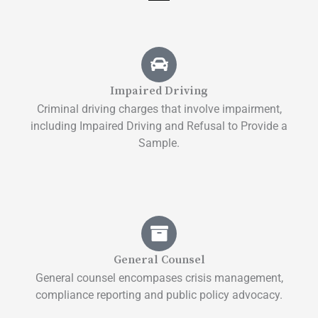
Impaired Driving
Criminal driving charges that involve impairment,
including Impaired Driving and Refusal to Provide a
Sample.
General Counsel
General counsel encompases crisis management,
compliance reporting and public policy advocacy.