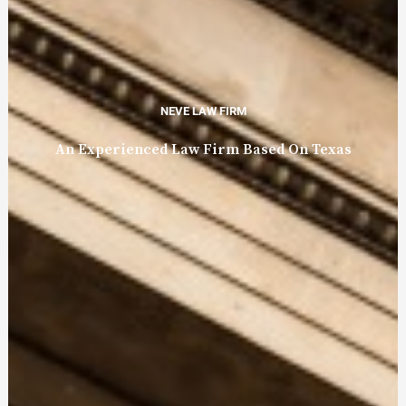
NEVE LAW FIRM
An Experienced Law Firm Based On Texas