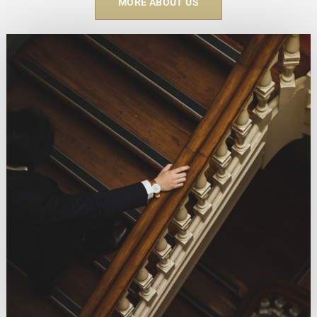
MORE ABOUT US