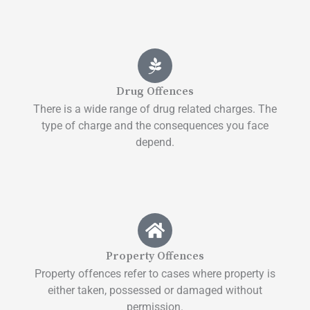
Drug Offences
There is a wide range of drug related charges. The
type of charge and the consequences you face
depend.
Property Offences
Property offences refer to cases where property is
either taken, possessed or damaged without
permission.