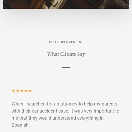
SECTION OVERLINE
What Clients Say
Classificado
★
★
★
★
★
como
When I searched for an attorney to help my parents
5
with their car accident case. It was very important to
de
me that they would understand everything in
5
Spanish.