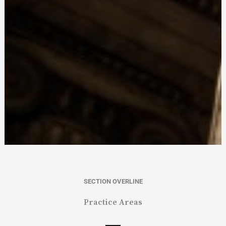
SECTION OVERLINE
Practice Areas