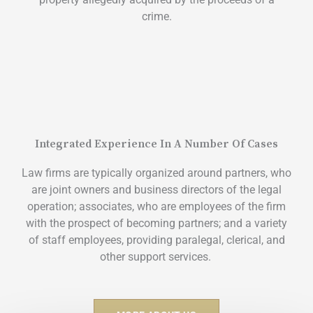
crime.
Integrated Experience In A Number Of Cases
Law firms are typically organized around partners, who
are joint owners and business directors of the legal
operation; associates, who are employees of the firm
with the prospect of becoming partners; and a variety
of staff employees, providing paralegal, clerical, and
other support services.